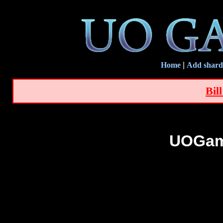
Home
|
Add shard
Bil
UOGam