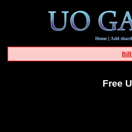
Home
|
Add shard
Bil
Free U