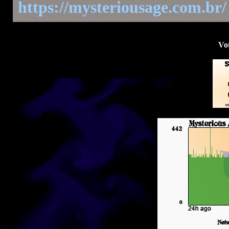
https://mysteriousage.com.br/
Vot