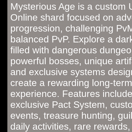
Mysterious Age is a custom 
Online shard focused on adv
progression, challenging Pv
balanced PvP. Explore a dar
filled with dangerous dungeo
powerful bosses, unique artif
and exclusive systems desig
create a rewarding long-ter
experience. Features include
exclusive Pact System, cust
events, treasure hunting, gui
daily activities, rare rewards