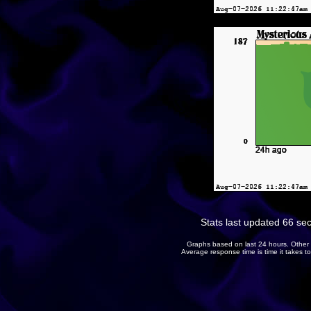
Stats last updated 66 se
Graphs based on last 24 hours. Other 
Average response time is time it takes 