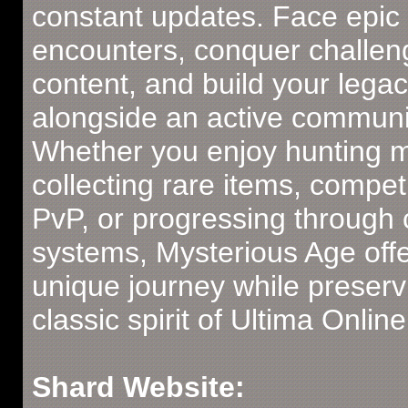
constant updates. Face epic
encounters, conquer challen
content, and build your lega
alongside an active communi
Whether you enjoy hunting m
collecting rare items, compet
PvP, or progressing through
systems, Mysterious Age offe
unique journey while preserv
classic spirit of Ultima Online
Shard Website: