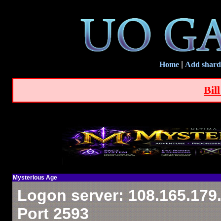
Home
|
Add shard
Bil
Mysterious Age
Logon server: 108.165.179
Port 2593