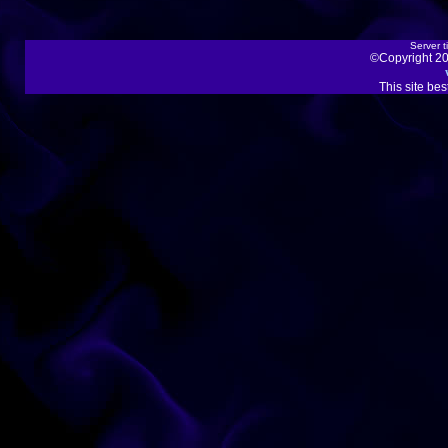
Server t
©Copyright 20
This site be