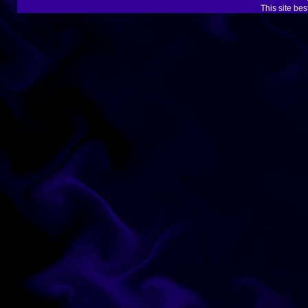
This site be