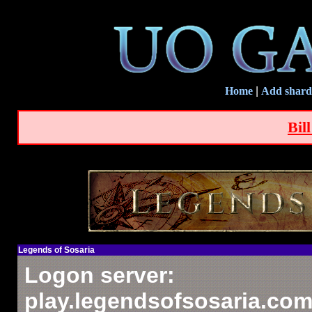
Home
|
Add shard
Bil
Legends of Sosaria
Logon server:
play.legendsofsosaria.com