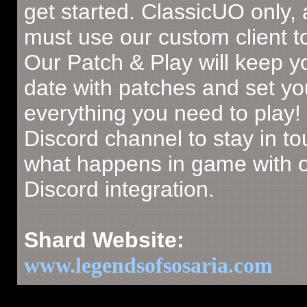
get started. ClassicUO only,
must use our custom client to
Our Patch & Play will keep y
date with patches and set yo
everything you need to play!
Discord channel to stay in to
what happens in game with 
Discord integration.
Shard Website:
www.legendsofsosaria.com