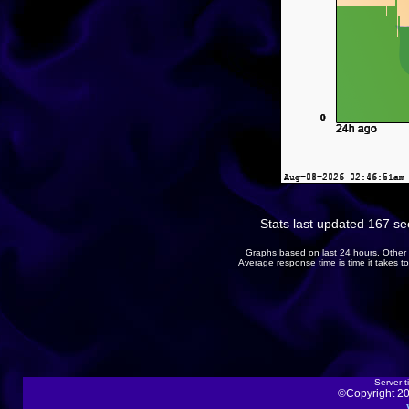
Stats last updated 167 s
Graphs based on last 24 hours. Other 
Average response time is time it takes 
Server t
©Copyright 20