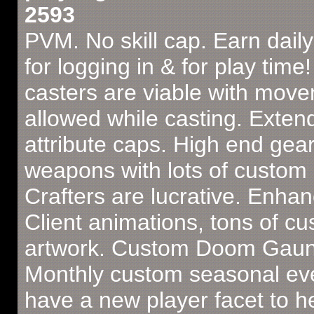
2593
PVM. No skill cap. Earn dail
for logging in & for play time!
casters are viable with mov
allowed while casting. Exten
attribute caps. High end gea
weapons with lots of custom a
Crafters are lucrative. Enha
Client animations, tons of c
artwork. Custom Doom Gaunt
Monthly custom seasonal ev
have a new player facet to h