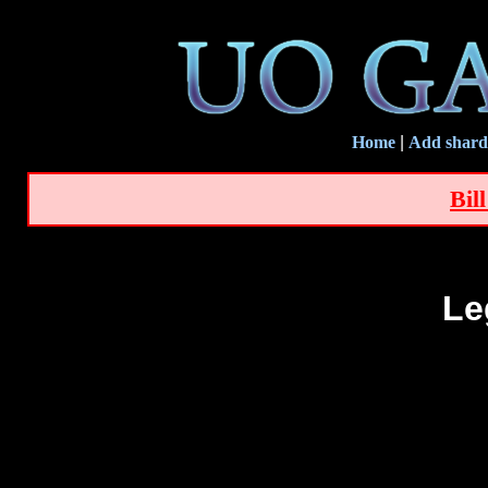
Home
|
Add shard
Bil
Le