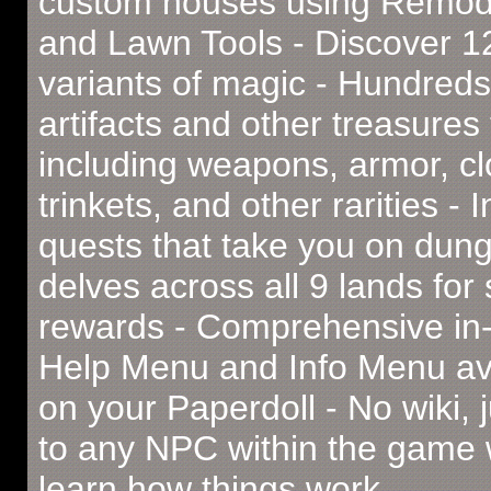
custom houses using Remod
and Lawn Tools - Discover 
variants of magic - Hundreds
artifacts and other treasures 
including weapons, armor, cl
trinkets, and other rarities - I
quests that take you on dun
delves across all 9 lands for
rewards - Comprehensive i
Help Menu and Info Menu av
on your Paperdoll - No wiki, j
to any NPC within the game 
learn how things work