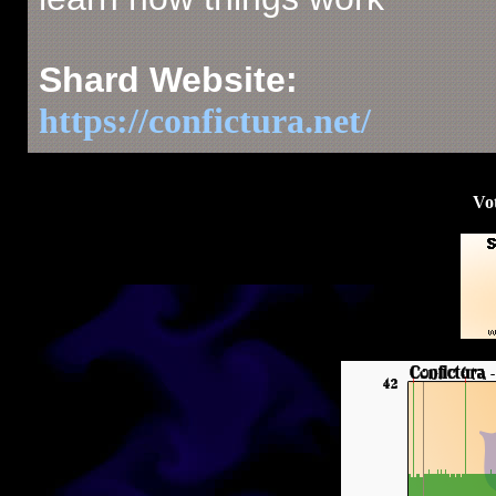
Shard Website:
https://confictura.net/
Vot