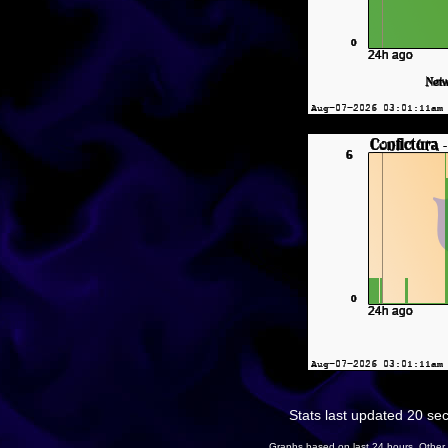
Stats last updated 20 se
Graphs based on last 24 hours. Other 