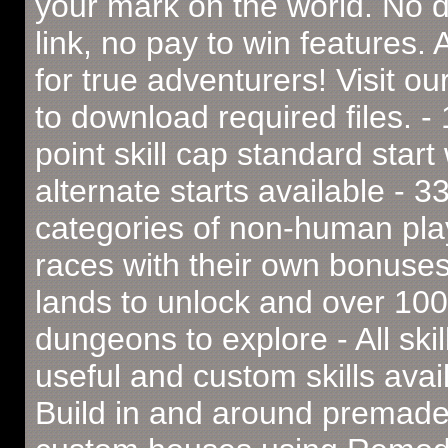
your mark on the world. No 
link, no pay to win features. 
for true adventurers! Visit ou
to download required files. -
point skill cap standard start 
alternate starts available - 3
categories of non-human pla
races with their own bonuses
lands to unlock and over 100
dungeons to explore - All skil
useful and custom skills avai
Build in and around premad