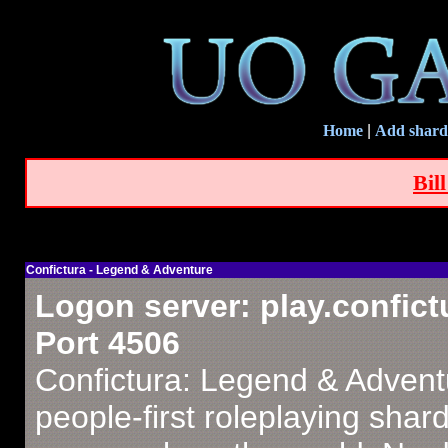
Home
|
Add shard
Bil
Confictura - Legend & Adventure
Logon server: play.confict
Port 4506
Confictura: Legend & Advent
people-first roleplaying shar