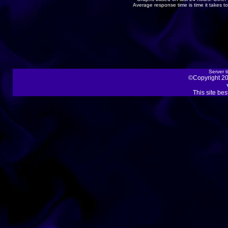
Average response time is time it takes 
Server t
©Copyright 20
This site be