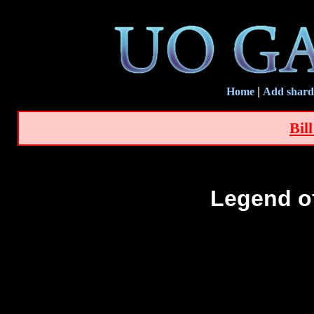
Home
|
Add shard
Bil
Legend o