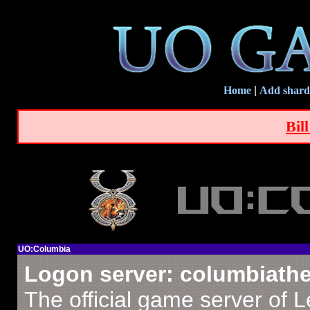
Home
|
Add shard
Bil
UO:Columbia
Logon server: columbiath
The official game server of 