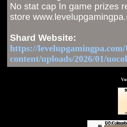
No stat cap In game prizes r
store www.levelupgamingpa
Shard Website:
https://levelupgamingpa.co
content/uploads/2026/01/uoc
Vot