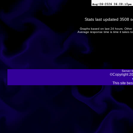
Stats last updated 3508 
Graphs based on last 24 hours. Other 
Average response time is time it takes 
Server t
©Copyright 20
This site be