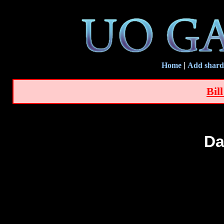
Home
|
Add shard
Bil
Da